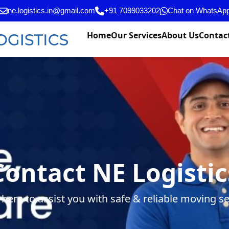
ne.logistics.in@gmail.com
+91 7099033202
Chat on WhatsAp
Home
Our Services
About Us
Contac
Contact NE Logistic
 here to assist you with safe & reliable moving se