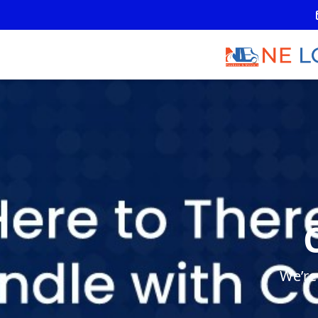
We’re