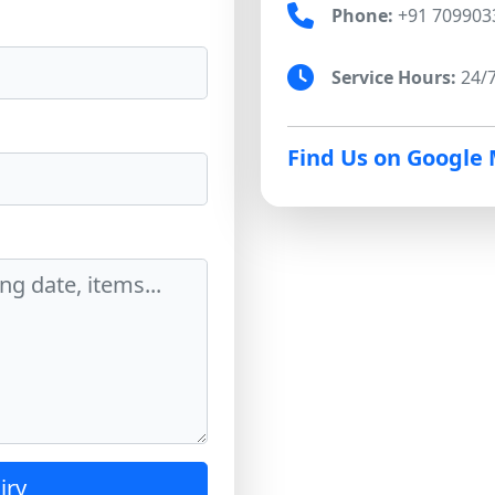
Phone:
+91 709903
Service Hours:
24/7
Find Us on Google
iry