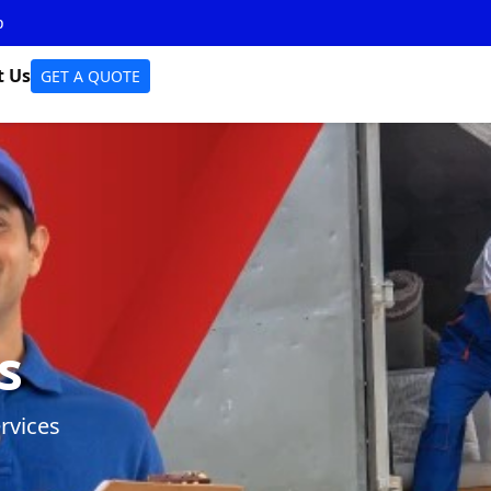
p
t Us
GET A QUOTE
s
rvices