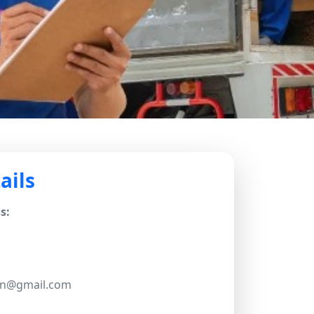
ails
s:
.in@gmail.com