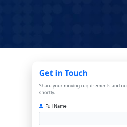
Get in Touch
Share your moving requirements and our
shortly.
Full Name