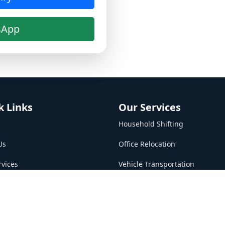
sApp
k Links
Our Services
Household Shifting
Us
Office Relocation
rvices
Vehicle Transportation
Packing & Unpacking
t Us
Loading & Unloading