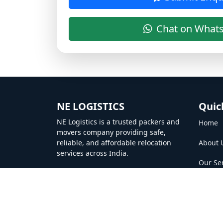
Chat on What
NE LOGISTICS
Quic
NE Logistics is a trusted packers and
Home
movers company providing safe,
reliable, and affordable relocation
About 
services across India.
Our Se
Gallery
Contac