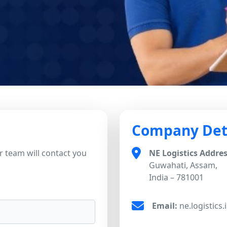
Company Det
 team will contact you
NE Logistics Addres
Guwahati, Assam,
India – 781001
Email:
ne.logistics