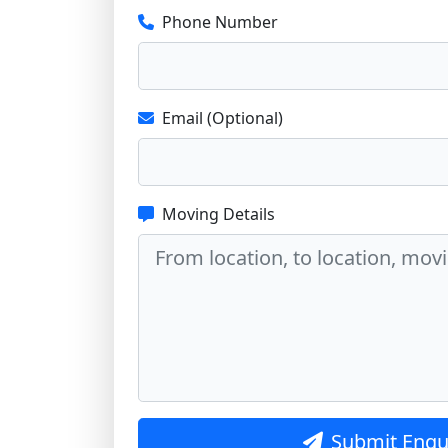
Phone Number
Email (Optional)
Moving Details
Submit Enqu