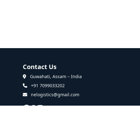
Contact Us
Guwahati, Assam – India
+91 7099033202
nelogistics@gmail.com