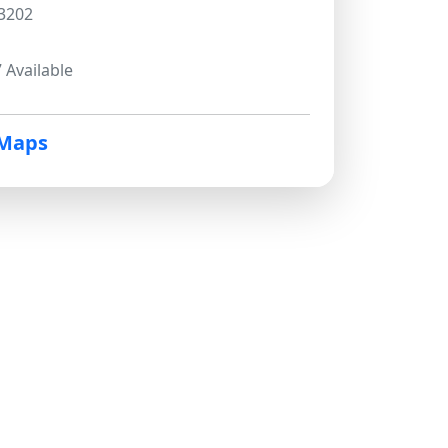
3202
 Available
 Maps